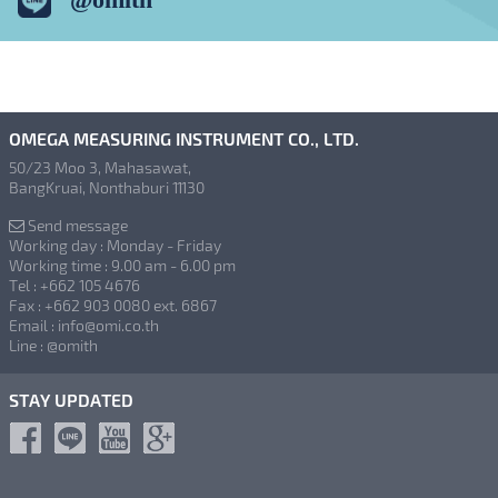
OMEGA MEASURING INSTRUMENT CO., LTD.
50/23 Moo 3, Mahasawat,
BangKruai, Nonthaburi 11130
Send message
Working day : Monday - Friday
Working time : 9.00 am - 6.00 pm
Tel : +662 105 4676
Fax : +662 903 0080 ext. 6867
Email : info@omi.co.th
Line : @omith
STAY UPDATED