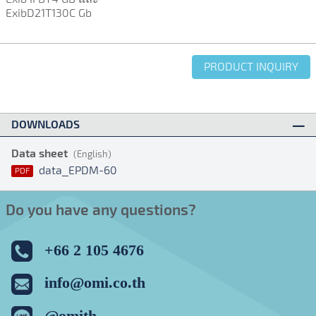
ExibD21T130C Gb
PRODUCT INQUIRY
DOWNLOADS
Data sheet
(English)
data_EPDM-60
PDF
Do you have any questions?
+66 2 105 4676
info@omi.co.th
@omith