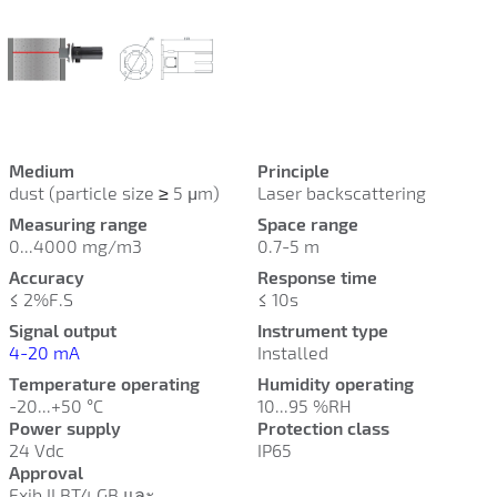
Medium
Principle
dust (particle size
≥
5 µm)
Laser backscattering
Measuring range
Space range
0...4000 mg/m3
0.7-5 m
Accuracy
Response time
≤ 2%F.S
≤ 10s
Signal output
Instrument type
4-20 mA
Installed
Temperature operating
Humidity operating
-20...+50 °C
10...95 %RH
Power supply
Protection class
24 Vdc
IP65
Approval
Exib II BT4 GB และ