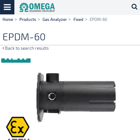
Skip
Home
Products
Gas Analyzer
Fixed
EPDM-60
navigation
EPDM-60
Back to search results