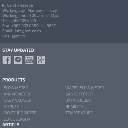
Send message
Working day : Monday - Friday
Working time : 9.00 am - 6.00 pm
Tel : +662 105 4676
Fax : +662 903 0080 ext. 6867
Email : info@omi.co.th
Line : @omith
STAY UPDATED
PRODUCTS
FLOW METER
WATER FLOW METER
ANEMOMETER
GAS DETECTOR
GAS ANALYZER
DATA LOGGER
DISPLAY
HUMIDITY
MOISTURE METER
TEMPERATURE
LEVEL SENSOR
ARTICLE