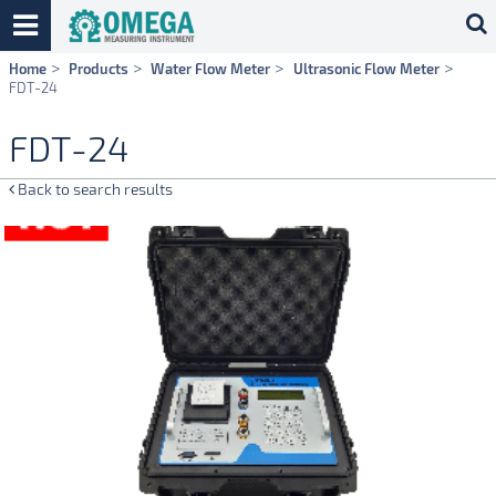
Skip
Home
Products
Water Flow Meter
Ultrasonic Flow Meter
navigation
FDT-24
FDT-24
Back to search results