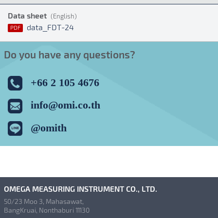
Data sheet
(English)
data_FDT-24
PDF
Do you have any questions?
+66 2 105 4676
info@omi.co.th
@omith
OMEGA MEASURING INSTRUMENT CO., LTD.
50/23 Moo 3, Mahasawat,
BangKruai, Nonthaburi 11130