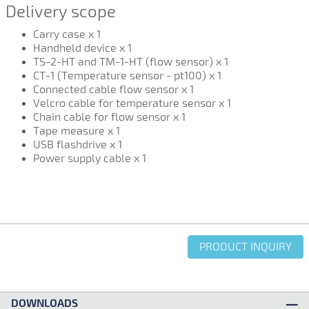
Delivery scope
Carry case x 1
Handheld device x 1
TS-2-HT and TM-1-HT (flow sensor) x 1
CT-1 (Temperature sensor - pt100) x 1
Connected cable flow sensor x 1
Velcro cable for temperature sensor x 1
Chain cable for flow sensor x 1
Tape measure x 1
USB flashdrive x 1
Power supply cable x 1
PRODUCT INQUIRY
DOWNLOADS