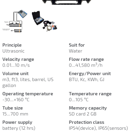
Principle
Suit for
Ultrasonic
Water
Velocity range
Flow rate range
3
0.01...10 m/s
0...41,580
m
/h
Volume unit
Energy/Power unit
m3, ft3, lites, barrel, US
BTU, Kc, KWh, GJ
gallon
Operating temperature
Temperature range
-30...+160
°C
0...105 °C
Tube size
Memory capacity
15...700 mm
SD card 2 GB
Power supply
Protection class
battery (12 hrs)
IP54(device), IP65(sensors)