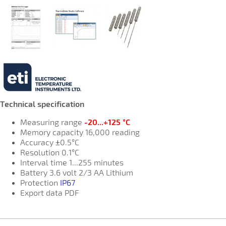
Technical specification
Measuring range
-20...+125 °C
Memory capacity 16,000 reading
Accuracy ±0.5°C
Resolution 0.1°C
Interval time 1...255 minutes
Battery 3.6 volt 2/3 AA Lithium
Protection
IP67
Export data PDF