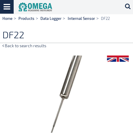
Skip
Home
Products
Data Logger
Internal Sensor
DF22
navigation
DF22
Back to search results