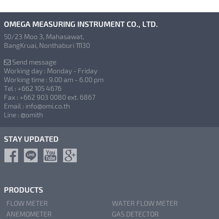
OMEGA MEASURING INSTRUMENT CO., LTD.
50/23 Moo 3, Mahasawat,
BangKruai, Nonthaburi 11130
Send message
Working day : Monday - Friday
Working time : 9.00 am - 6.00 pm
Tel : +662 105 4676
Fax : +662 903 0080 ext. 6867
Email : info@omi.co.th
Line : @omith
STAY UPDATED
PRODUCTS
FLOW METER
WATER FLOW METER
ANEMOMETER
GAS DETECTOR