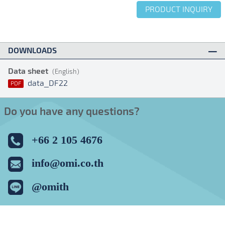
PRODUCT INQUIRY
DOWNLOADS
Data sheet
(English)
data_DF22
PDF
Do you have any questions?
+66 2 105 4676
info@omi.co.th
@omith