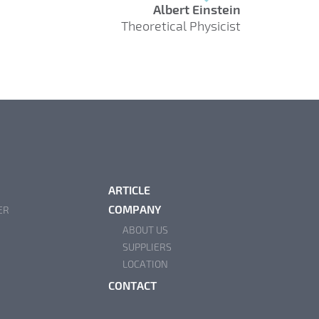
Albert Einstein
Theoretical Physicist
ARTICLE
COMPANY
ER
ABOUT US
SUPPLIERS
LOCATION
CONTACT