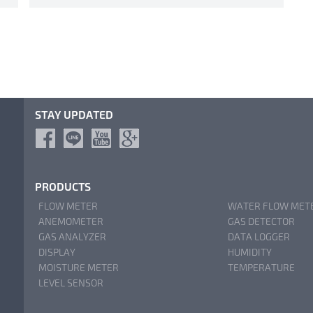
STAY UPDATED
PRODUCTS
FLOW METER
WATER FLOW MET
ANEMOMETER
GAS DETECTOR
GAS ANALYZER
DATA LOGGER
DISPLAY
HUMIDITY
MOISTURE METER
TEMPERATURE
LEVEL SENSOR