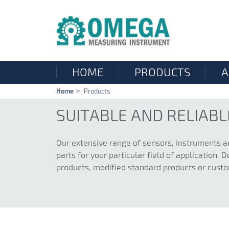
HOME
PRODUCTS
A
Skip
Home
Products
navigation
SUITABLE AND RELIAB
Our extensive range of sensors, instruments a
parts for your particular field of application
products, modified standard products or cust