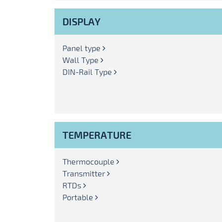
DISPLAY
Panel type
Wall Type
DIN-Rail Type
TEMPERATURE
Thermocouple
Transmitter
RTDs
Portable