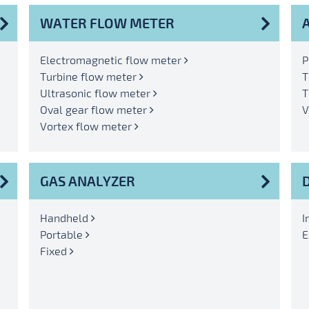
WATER FLOW METER
Electromagnetic flow meter
P
Turbine flow meter
T
Ultrasonic flow meter
T
Oval gear flow meter
V
Vortex flow meter
GAS ANALYZER
Handheld
I
Portable
E
Fixed