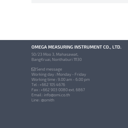
OMEGA MEASURING INSTRUMENT CO., LTD.
50/23 Moo 3, Mahasawat,
BangKruai, Nonthaburi 11130
Send message
Working day : Monday - Friday
Working time : 9.00 am - 6.00 pm
Tel : +662 105 4676
Fax : +662 903 0080 ext. 6867
Email : info@omi.co.th
Line : @omith