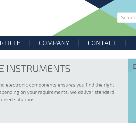
RTICLE
COMPANY
CONTACT
LE INSTRUMENTS
nd electronic components ensures you find the right
. Depending on your requirements, we deliver standard
omised solutions