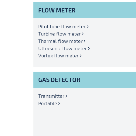
FLOW METER
Pitot tube flow meter
Turbine flow meter
Thermal flow meter
Ultrasonic flow meter
Vortex flow meter
GAS DETECTOR
Transmitter
Portable