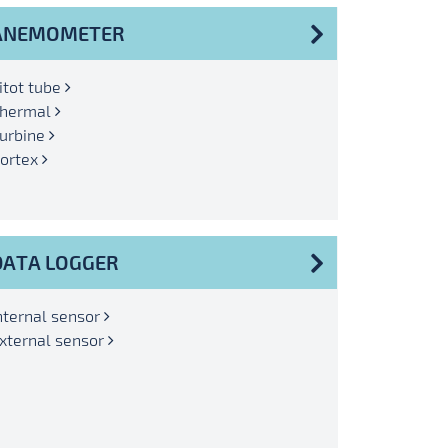
ANEMOMETER
itot tube
hermal
urbine
ortex
DATA LOGGER
nternal sensor
xternal sensor