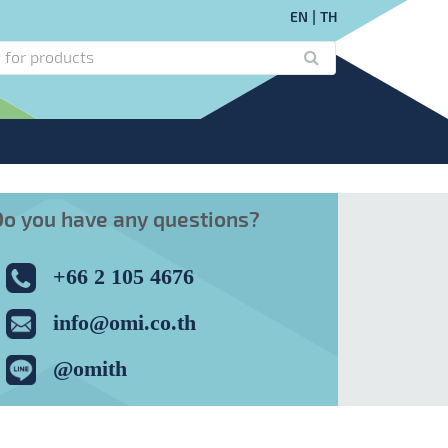
EN
TH
Do you have any questions?
+66 2 105 4676
info@omi.co.th
@omith