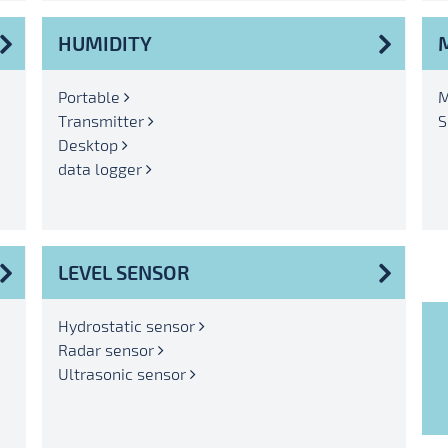
HUMIDITY
Portable
M
Transmitter
S
Desktop
data logger
LEVEL SENSOR
Hydrostatic sensor
Radar sensor
Ultrasonic sensor