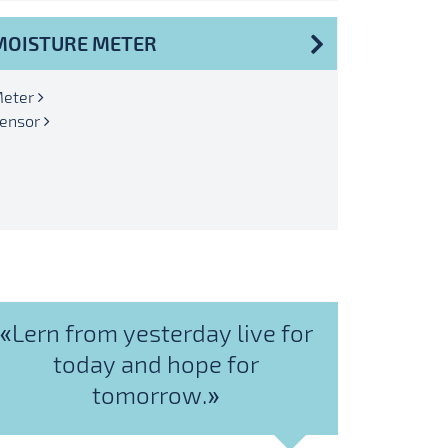
MOISTURE METER
eter
ensor
«Lern from yesterday live for
today and hope for
tomorrow.»